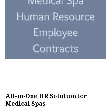
All-in-One HR Solution for
Medical Spas