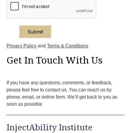
Privacy Policy
and
Terms & Conditions
Get In Touch With Us
If you have any questions, comments, or feedback,
please feel free to contact us. You can reach us by
phone, email, or online form. We’ll get back to you as
soon as possible
InjectAbility Institute