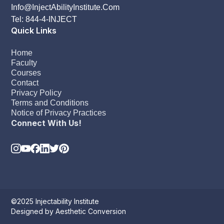
Info@InjectAbilityInstitute.Com
Tel: 844-4-INJECT
Quick Links
Home
Faculty
Courses
Contact
Privacy Policy
Terms and Conditions
Notice of Privacy Practices
Connect With Us!
©2025 Injectability Institute
Designed by Aesthetic Conversion