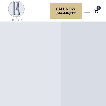
CALL NOW
0
(844) 4-INJECT