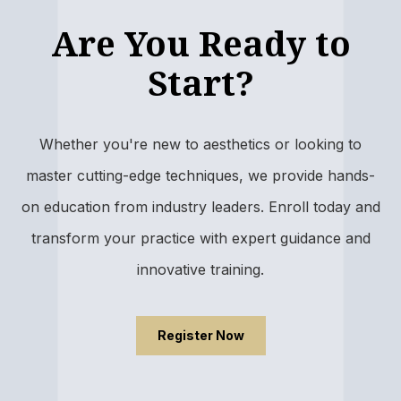
Are You Ready to
Start?
Whether you're new to aesthetics or looking to
master cutting-edge techniques, we provide hands-
on education from industry leaders. Enroll today and
transform your practice with expert guidance and
innovative training.
Register Now