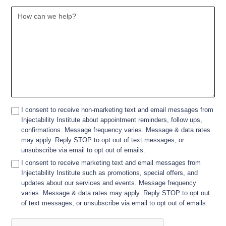
I consent to receive non-marketing text and email messages from
Injectability Institute about appointment reminders, follow ups,
confirmations. Message frequency varies. Message & data rates
may apply. Reply STOP to opt out of text messages, or
unsubscribe via email to opt out of emails.
I consent to receive marketing text and email messages from
Injectability Institute such as promotions, special offers, and
updates about our services and events. Message frequency
varies. Message & data rates may apply. Reply STOP to opt out
of text messages, or unsubscribe via email to opt out of emails.