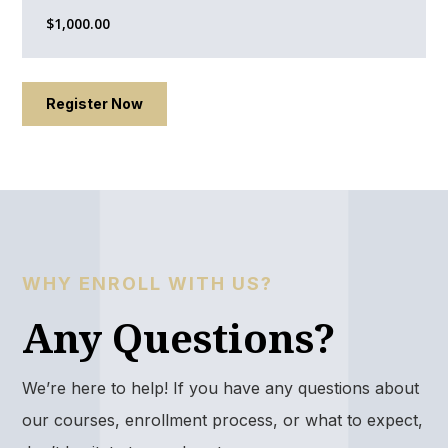
$1,000.00​
Register Now
WHY ENROLL WITH US?
Any Questions?
We’re here to help! If you have any questions about
our courses, enrollment process, or what to expect,