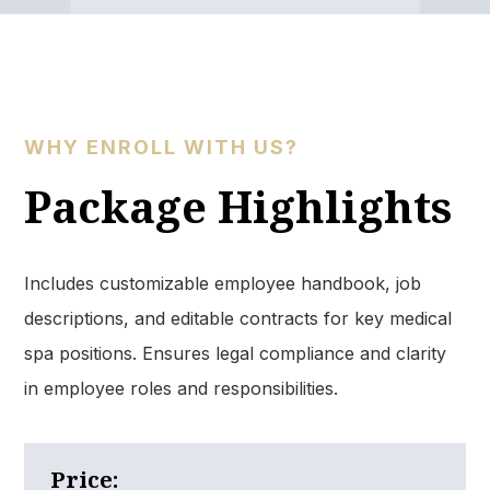
WHY ENROLL WITH US?
Package Highlights​
Includes customizable employee handbook, job
descriptions, and editable contracts for key medical
spa positions. Ensures legal compliance and clarity
in employee roles and responsibilities.​
Price: