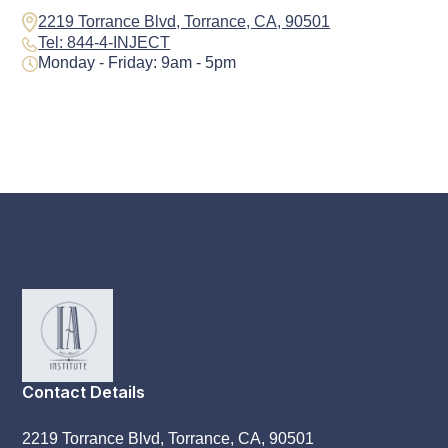
2219 Torrance Blvd, Torrance, CA, 90501
Tel: 844-4-INJECT
Monday - Friday: 9am - 5pm
Contact Details
2219 Torrance Blvd, Torrance, CA, 90501