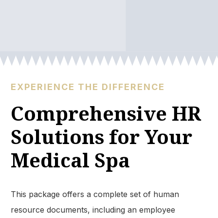
EXPERIENCE THE DIFFERENCE
Comprehensive HR
Solutions for Your
Medical Spa​
This package offers a complete set of human
resource documents, including an employee