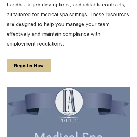
handbook, job descriptions, and editable contracts,
all tailored for medical spa settings. These resources
are designed to help you manage your team
effectively and maintain compliance with
employment regulations.​
Register Now