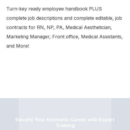
Turn-key ready employee handbook PLUS
complete job descriptions and complete editable, job
contracts for RN, NP, PA, Medical Aesthetician,
Marketing Manager, Front office, Medical Assistants,
and More!
Elevate Your Aesthetic Career with Expert
Training