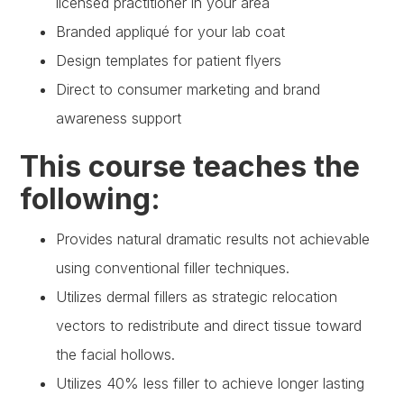
licensed practitioner in your area
Branded appliqué for your lab coat
Design templates for patient flyers
Direct to consumer marketing and brand
awareness support
This course teaches the
following:
Provides natural dramatic results not achievable
using conventional filler techniques.
Utilizes dermal fillers as strategic relocation
vectors to redistribute and direct tissue toward
the facial hollows.
Utilizes 40% less filler to achieve longer lasting