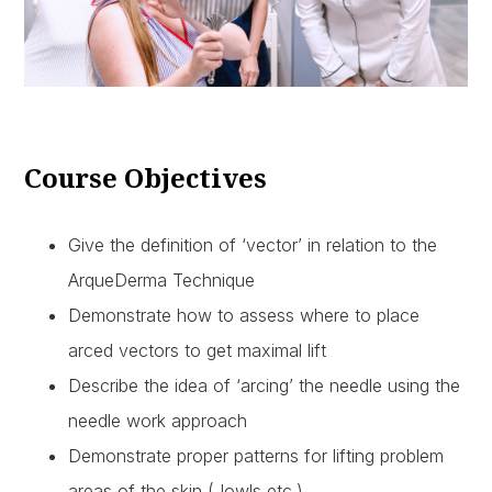
Course Objectives
Give the definition of ‘vector’ in relation to the
ArqueDerma Technique
Demonstrate how to assess where to place
arced vectors to get maximal lift
Describe the idea of ‘arcing’ the needle using the
needle work approach
Demonstrate proper patterns for lifting problem
areas of the skin (Jowls etc.)