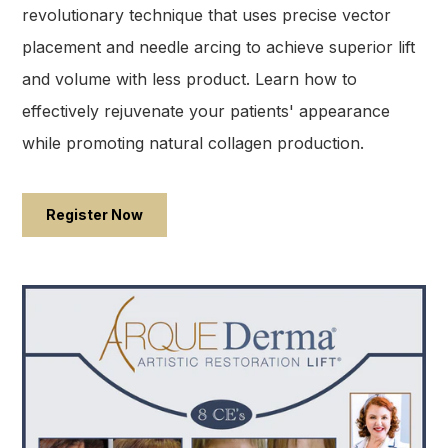
revolutionary technique that uses precise vector
placement and needle arcing to achieve superior lift
and volume with less product. Learn how to
effectively rejuvenate your patients' appearance
while promoting natural collagen production.
Register Now