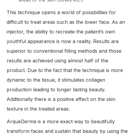
This technique opens a world of possibilities for
difficult to treat areas such as the lower face. As an
injector, the ability to recreate the patient’s own
youthful appearance is now a reality. Results are
superior to conventional filling methods and those
results are achieved using almost half of the
product. Due to the fact that the technique is more
dynamic to the tissue, it stimulates collagen
production leading to longer lasting beauty.
Additionally there is a positive effect on the skin
texture in the treated areas.
ArqueDerma is a more exact way to beautifully
transform faces and sustain that beauty by using the