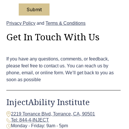
Privacy Policy
and
Terms & Conditions
Get In Touch With Us
If you have any questions, comments, or feedback,
please feel free to contact us. You can reach us by
phone, email, or online form. We’ll get back to you as
soon as possible
InjectAbility Institute
2219 Torrance Blvd, Torrance, CA, 90501
Tel: 844-4-INJECT
Monday - Friday: 9am - 5pm