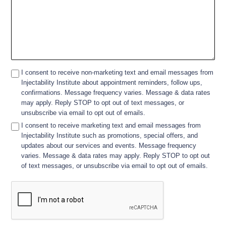
I consent to receive non-marketing text and email messages from
Injectability Institute about appointment reminders, follow ups,
confirmations. Message frequency varies. Message & data rates
may apply. Reply STOP to opt out of text messages, or
unsubscribe via email to opt out of emails.
I consent to receive marketing text and email messages from
Injectability Institute such as promotions, special offers, and
updates about our services and events. Message frequency
varies. Message & data rates may apply. Reply STOP to opt out
of text messages, or unsubscribe via email to opt out of emails.