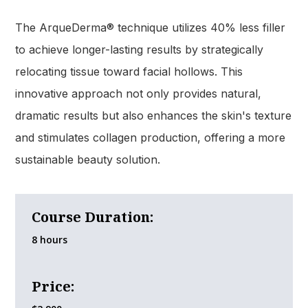
The ArqueDerma® technique utilizes 40% less filler
to achieve longer-lasting results by strategically
relocating tissue toward facial hollows. This
innovative approach not only provides natural,
dramatic results but also enhances the skin's texture
and stimulates collagen production, offering a more
sustainable beauty solution.
Course Duration:
8 hours
Price: