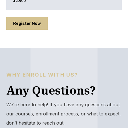
$2,900
Register Now
WHY ENROLL WITH US?
Any Questions?
We’re here to help! If you have any questions about
our courses, enrollment process, or what to expect,
don’t hesitate to reach out.