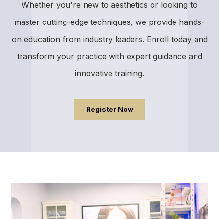
Whether you're new to aesthetics or looking to
master cutting-edge techniques, we provide hands-
on education from industry leaders. Enroll today and
transform your practice with expert guidance and
innovative training.
Register Now