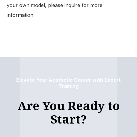
your own model, please inquire for more
information.
Elevate Your Aesthetic Career with Expert
Training
Are You Ready to
Start?