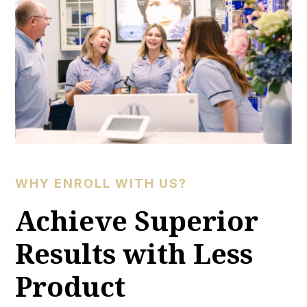
WHY ENROLL WITH US?
Achieve Superior
Results with Less
Product