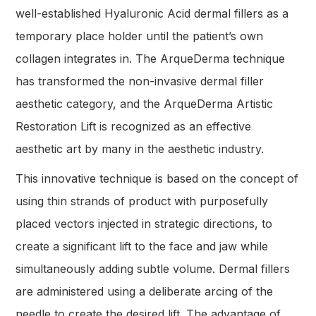
well-established Hyaluronic Acid dermal fillers as a
temporary place holder until the patient’s own
collagen integrates in. The ArqueDerma technique
has transformed the non-invasive dermal filler
aesthetic category, and the ArqueDerma Artistic
Restoration Lift is recognized as an effective
aesthetic art by many in the aesthetic industry.
This innovative technique is based on the concept of
using thin strands of product with purposefully
placed vectors injected in strategic directions, to
create a significant lift to the face and jaw while
simultaneously adding subtle volume. Dermal fillers
are administered using a deliberate arcing of the
needle to create the desired lift. The advantage of