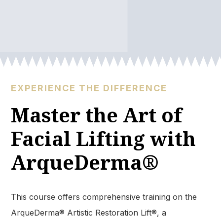
EXPERIENCE THE DIFFERENCE
Master the Art of
Facial Lifting with
ArqueDerma®
This course offers comprehensive training on the
ArqueDerma® Artistic Restoration Lift®, a