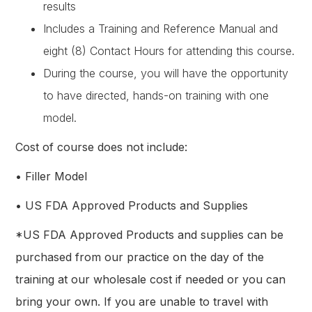
results
Includes a Training and Reference Manual and
eight (8) Contact Hours for attending this course.
During the course, you will have the opportunity
to have directed, hands-on training with one
model.
Cost of course does not include:
• Filler Model
• US FDA Approved Products and Supplies
*US FDA Approved Products and supplies can be
purchased from our practice on the day of the
training at our wholesale cost if needed or you can
bring your own. If you are unable to travel with