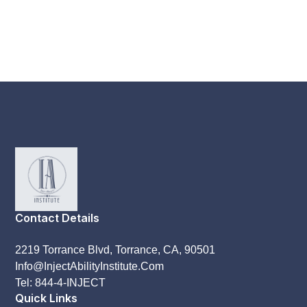
Contact Details
2219 Torrance Blvd, Torrance, CA, 90501
Info@InjectAbilityInstitute.Com
Tel: 844-4-INJECT
Quick Links