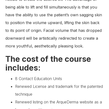
being able to lift and fill simultaneously is that you
have the ability to use the patient’s own sagging skin
to position the volume upward, lifting the skin back
to its point of origin. Facial volume that has dropped
downward will be artistically redirected to create a
more youthful, aesthetically pleasing look.
The cost of the course
includes:
8 Contact Education Units
Renewed License and trademark for the patented
technique
Renewed listing on the ArqueDerma website as a