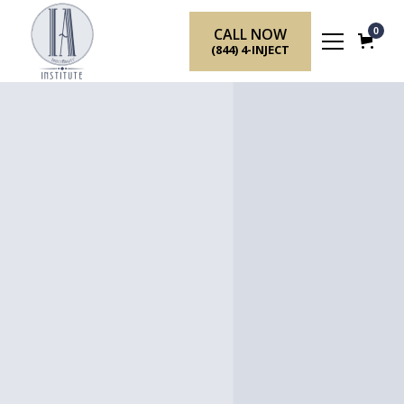
CALL NOW
0
(844) 4-INJECT