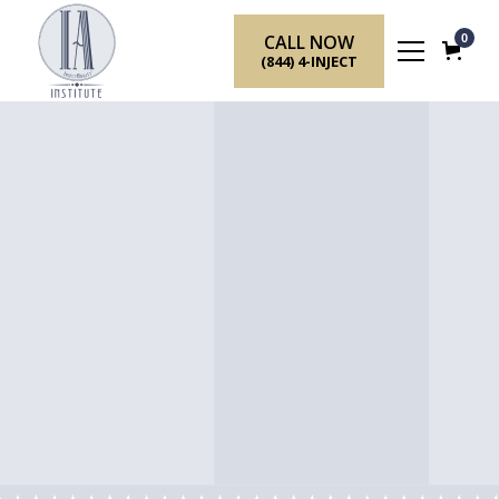
CALL NOW
0
(844) 4-INJECT