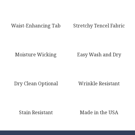
Waist-Enhancing Tab
Stretchy Tencel Fabric
Moisture Wicking
Easy Wash and Dry
Dry Clean Optional
Wrinkle Resistant
Stain Resistant
Made in the USA