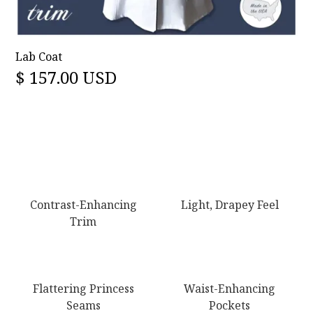
Lab Coat
$ 157.00 USD
Contrast-Enhancing
Light, Drapey Feel
Trim
Flattering Princess
Waist-Enhancing
Seams
Pockets