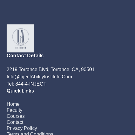
Contact Details
2219 Torrance Blvd, Torrance, CA, 90501
Info@InjectAbilityInstitute.Com
Tel: 844-4-INJECT
Quick Links
Home
Faculty
Courses
Contact
Privacy Policy
Terms and Conditions