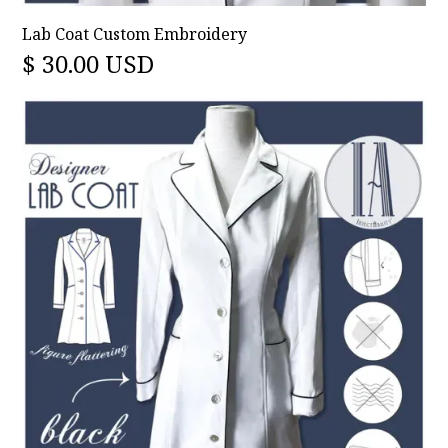
Lab Coat Custom Embroidery
$ 30.00 USD