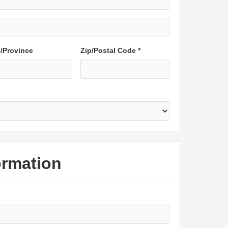
e/Province
Zip/Postal Code *
ormation