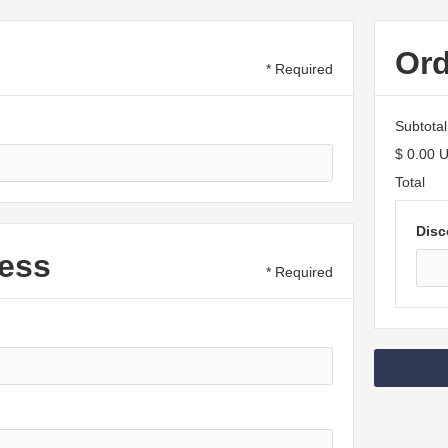
Or
* Required
Subtotal
$ 0.00 
Total
Disc
ess
* Required