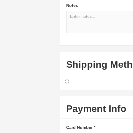
Notes
Shipping Met
Payment Info
Card Number *