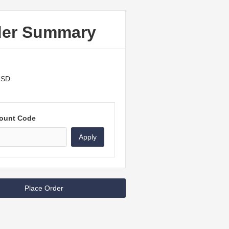
der Summary
USD
ount Code
Apply
Place Order