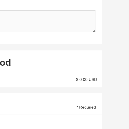
hod
$ 0.00 USD
* Required