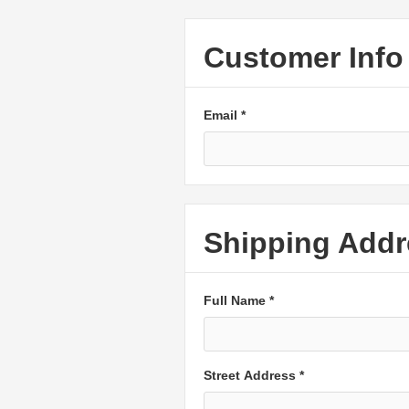
Customer Info
Email *
Shipping Addr
Full Name *
Street Address *