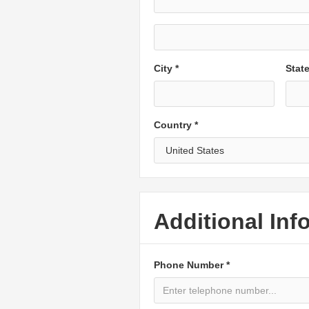
City *
Stat
Country *
Additional Inf
Phone Number *