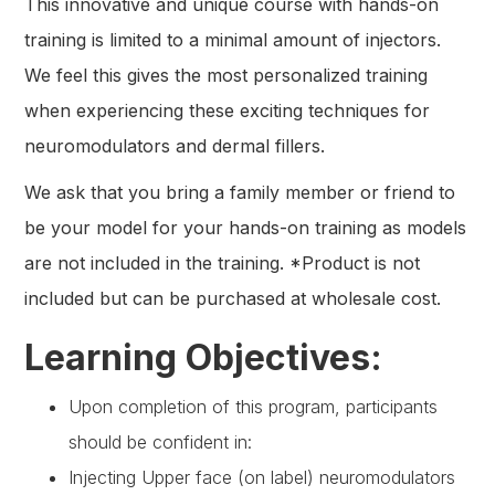
This innovative and unique course with hands-on
training is limited to a minimal amount of injectors.
We feel this gives the most personalized training
when experiencing these exciting techniques for
neuromodulators and dermal fillers.
We ask that you bring a family member or friend to
be your model for your hands-on training as models
are not included in the training. *Product is not
included but can be purchased at wholesale cost.
Learning Objectives:
Upon completion of this program, participants
should be confident in:
Injecting Upper face (on label) neuromodulators