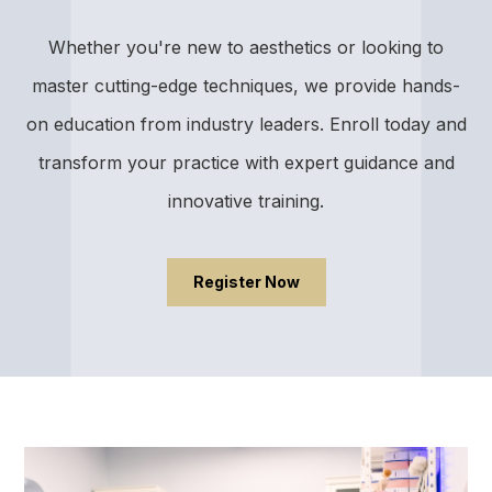
Whether you're new to aesthetics or looking to
master cutting-edge techniques, we provide hands-
on education from industry leaders. Enroll today and
transform your practice with expert guidance and
innovative training.
Register Now