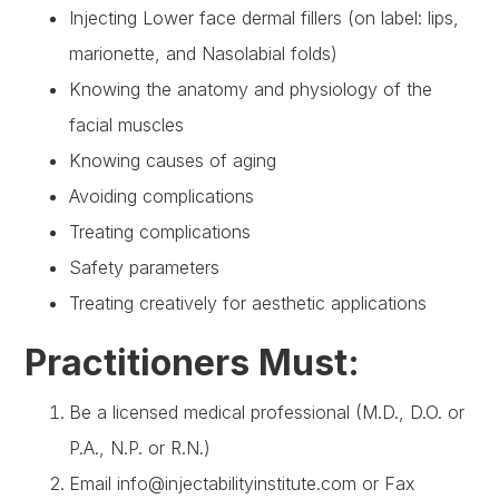
Injecting Lower face dermal fillers (on label: lips,
marionette, and Nasolabial folds)
Knowing the anatomy and physiology of the
facial muscles
Knowing causes of aging
Avoiding complications
Treating complications
Safety parameters
Treating creatively for aesthetic applications
Practitioners Must:
Be a licensed medical professional (M.D., D.O. or
P.A., N.P. or R.N.)
Email info@injectabilityinstitute.com or Fax