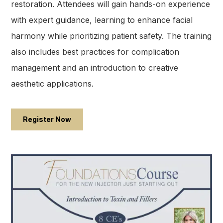
restoration. Attendees will gain hands-on experience
with expert guidance, learning to enhance facial
harmony while prioritizing patient safety. The training
also includes best practices for complication
management and an introduction to creative
aesthetic applications.
Register Now