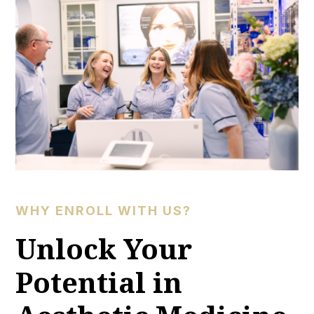
WHY ENROLL WITH US?
Unlock Your
Potential in