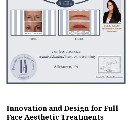
Innovation and Design for Full
Face Aesthetic Treatments