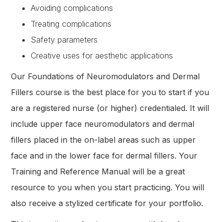
Avoiding complications
Treating complications
Safety parameters
Creative uses for aesthetic applications
Our Foundations of Neuromodulators and Dermal
Fillers course is the best place for you to start if you
are a registered nurse (or higher) credentialed. It will
include upper face neuromodulators and dermal
fillers placed in the on-label areas such as upper
face and in the lower face for dermal fillers. Your
Training and Reference Manual will be a great
resource to you when you start practicing. You will
also receive a stylized certificate for your portfolio.