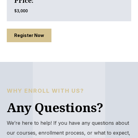
Price:
$3,000
Register Now
WHY ENROLL WITH US?
Any Questions?
We’re here to help! If you have any questions about
our courses, enrollment process, or what to expect,