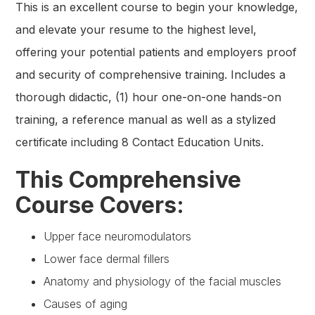
This is an excellent course to begin your knowledge,
and elevate your resume to the highest level,
offering your potential patients and employers proof
and security of comprehensive training. Includes a
thorough didactic, (1) hour one-on-one hands-on
training, a reference manual as well as a stylized
certificate including 8 Contact Education Units.
This Comprehensive
Course Covers:
Upper face neuromodulators
Lower face dermal fillers
Anatomy and physiology of the facial muscles
Causes of aging