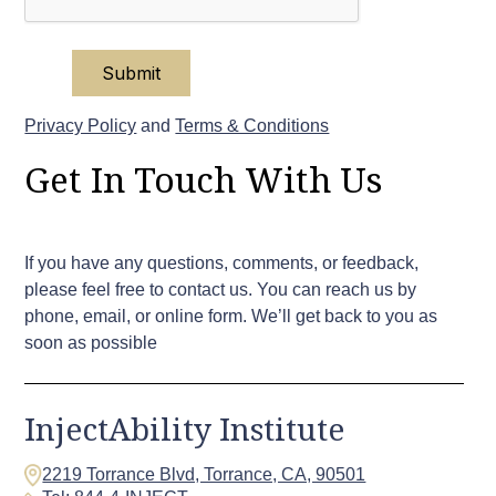
Privacy Policy
and
Terms & Conditions
Get In Touch With Us
If you have any questions, comments, or feedback,
please feel free to contact us. You can reach us by
phone, email, or online form. We’ll get back to you as
soon as possible
InjectAbility Institute
2219 Torrance Blvd, Torrance, CA, 90501