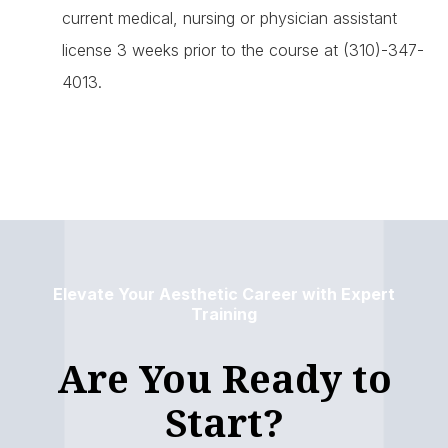
current medical, nursing or physician assistant
license 3 weeks prior to the course at (310)-347-
4013.
Elevate Your Aesthetic Career with Expert
Training
Are You Ready to
Start?