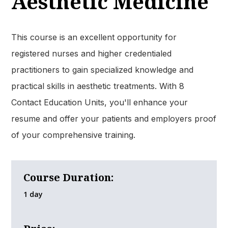
Aesthetic Medicine
This course is an excellent opportunity for
registered nurses and higher credentialed
practitioners to gain specialized knowledge and
practical skills in aesthetic treatments. With 8
Contact Education Units, you'll enhance your
resume and offer your patients and employers proof
of your comprehensive training.
Course Duration:
1 day