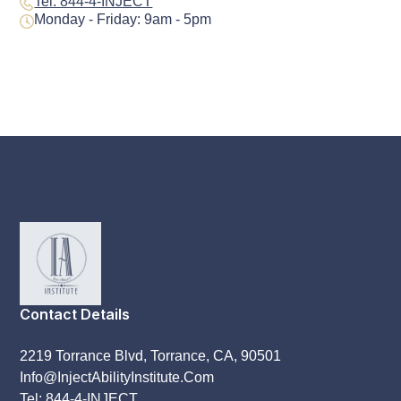
Tel: 844-4-INJECT
Monday - Friday: 9am - 5pm
Contact Details
2219 Torrance Blvd, Torrance, CA, 90501
Info@InjectAbilityInstitute.Com
Tel: 844-4-INJECT