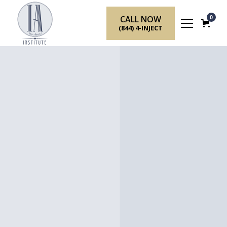
CALL NOW
0
(844) 4-INJECT