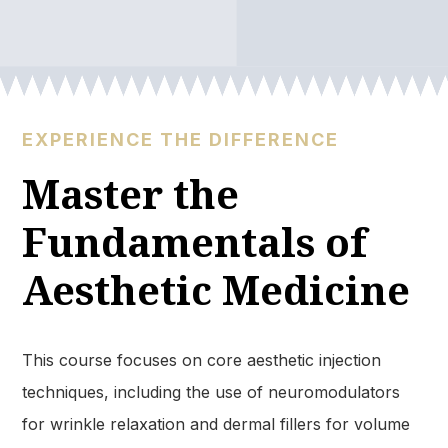
EXPERIENCE THE DIFFERENCE
Master the
Fundamentals of
Aesthetic Medicine
This course focuses on core aesthetic injection
techniques, including the use of neuromodulators
for wrinkle relaxation and dermal fillers for volume