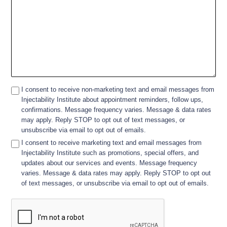
I consent to receive non-marketing text and email messages from
Injectability Institute about appointment reminders, follow ups,
confirmations. Message frequency varies. Message & data rates
may apply. Reply STOP to opt out of text messages, or
unsubscribe via email to opt out of emails.
I consent to receive marketing text and email messages from
Injectability Institute such as promotions, special offers, and
updates about our services and events. Message frequency
varies. Message & data rates may apply. Reply STOP to opt out
of text messages, or unsubscribe via email to opt out of emails.